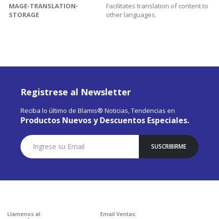
MAGE-TRANSLATION-
Facilitates translation of content to
STORAGE
other languages.
Registrese al Newsletter
Reciba lo último de Blamis® Noticias, Tendencias en
Productos Nuevos y Descuentos Especiales.
Suscríbase
SUSCRIBIRME
a
Nuestro
Envío:
Llamenos al:
Email Ventas: