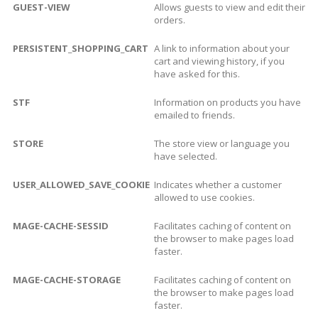
GUEST-VIEW
Allows guests to view and edit their
orders.
PERSISTENT_SHOPPING_CART
A link to information about your
cart and viewing history, if you
have asked for this.
STF
Information on products you have
emailed to friends.
STORE
The store view or language you
have selected.
USER_ALLOWED_SAVE_COOKIE
Indicates whether a customer
allowed to use cookies.
MAGE-CACHE-SESSID
Facilitates caching of content on
the browser to make pages load
faster.
MAGE-CACHE-STORAGE
Facilitates caching of content on
the browser to make pages load
faster.