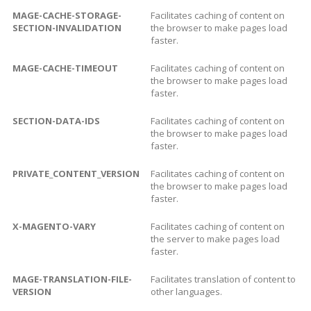
MAGE-CACHE-STORAGE-
Facilitates caching of content on
SECTION-INVALIDATION
the browser to make pages load
faster.
MAGE-CACHE-TIMEOUT
Facilitates caching of content on
the browser to make pages load
faster.
SECTION-DATA-IDS
Facilitates caching of content on
the browser to make pages load
faster.
PRIVATE_CONTENT_VERSION
Facilitates caching of content on
the browser to make pages load
faster.
X-MAGENTO-VARY
Facilitates caching of content on
the server to make pages load
faster.
MAGE-TRANSLATION-FILE-
Facilitates translation of content to
VERSION
other languages.