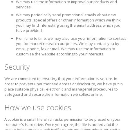
We may use the information to improve our products and
services.
We may periodically send promotional emails about new
products, special offers or other information which we think
you may find interesting using the email address which you
have provided.
From time to time, we may also use your information to contact
you for market research purposes. We may contact you by
email, phone, fax or mail. We may use the information to
customise the website according to your interests.
Security
We are committed to ensuring that your information is secure. In
order to prevent unauthorised access or disclosure, we have put in
place suitable physical, electronic and managerial procedures to
safeguard and secure the information we collect online.
How we use cookies
A cookie is a small file which asks permission to be placed on your
computer's hard drive. Once you agree, the file is added and the
cookie helps analyse web traffic or lets you know when you visit a