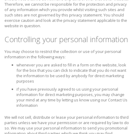
Therefore, we cannot be responsible for the protection and privacy
of any information which you provide whilst visiting such sites and
such sites are not governed by this privacy statement. You should
exercise caution and look at the privacy statement applicable to the
website in question.
Controlling your personal information
You may choose to restrict the collection or use of your personal
information in the following ways:
whenever you are asked to fill in a form on the website, look
for the box that you can click to indicate that you do not want
the information to be used by anybody for direct marketing
purposes
if you have previously agreed to us using your personal
information for direct marketing purposes, you may change
your mind at any time by letting us know using our Contact Us
information
We will not sell, distribute or lease your personal information to third
parties unless we have your permission or are required by law to do
so. We may use your personal information to send you promotional
information about third parties which we think you may find