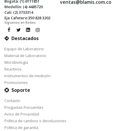
Bogotá: (1) 6111851
ventas@blamis.com.co
Medellín: (4) 4485720
Cali: (2) 3733314
Eje Cafetero:350 828 3202
Síguenos en Redes:
Destacados
Equipo de Laboratorio
Material de Laboratorio
Microbiología
Reactivos
Instrumentos de medición
Promociones
Soporte
Contacto
Preguntas Frecuentes
Aviso de Privacidad
Política de cambios o devoluciones
Política de garantía