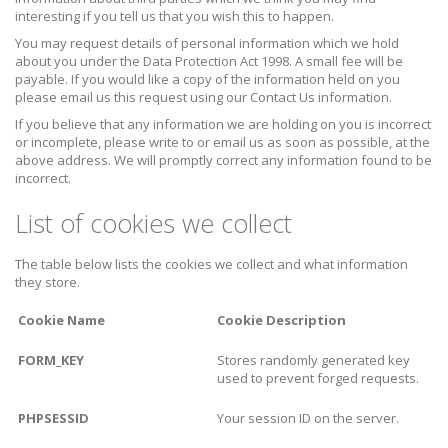
interesting if you tell us that you wish this to happen.
You may request details of personal information which we hold
about you under the Data Protection Act 1998. A small fee will be
payable. If you would like a copy of the information held on you
please email us this request using our Contact Us information.
If you believe that any information we are holding on you is incorrect
or incomplete, please write to or email us as soon as possible, at the
above address. We will promptly correct any information found to be
incorrect.
List of cookies we collect
The table below lists the cookies we collect and what information
they store.
Cookie Name
Cookie Description
FORM_KEY
Stores randomly generated key
used to prevent forged requests.
PHPSESSID
Your session ID on the server.