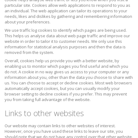
particular site. Cookies allow web applications to respond to you as
an individual. The web application can tailor its operations to your
needs, likes and dislikes by gathering and remembering information
about your preferences.
We use traffic log cookies to identify which pages are being used.
This helps us analyse data about web page traffic and improve our
website in order to tailor it to customer needs. We only use this
information for statistical analysis purposes and then the data is
removed from the system.
Overall, cookies help us provide you with a better website, by
enabling us to monitor which pages you find useful and which you
do not. A cookie in no way gives us access to your computer or any
information about you, other than the data you choose to share with
us. You can choose to accept or decline cookies. Most web browsers
automatically accept cookies, but you can usually modify your
browser setting to decline cookies if you prefer. This may prevent
you from taking full advantage of the website.
Links to other websites
Our website may contain links to other websites of interest.
However, once you have used these links to leave our site, you
should note that we do not have any control over that other website.