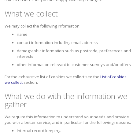
What we collect
We may collect the following information:
name
contact information including email address
demographic information such as postcode, preferences and
interests
other information relevant to customer surveys and/or offers
For the exhaustive list of cookies we collect see the
List of cookies
we collect
section.
What we do with the information we
gather
We require this information to understand your needs and provide
you with a better service, and in particular for the following reasons:
Internal record keeping.