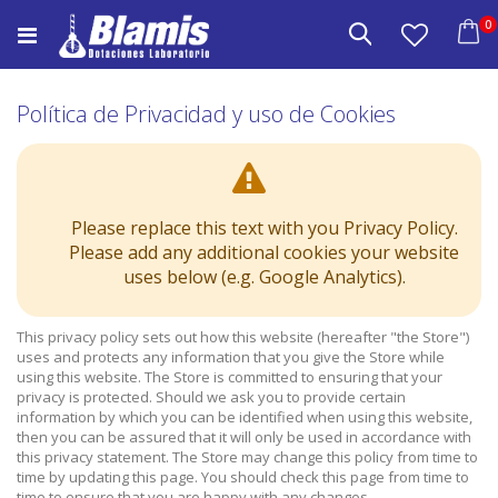
Saltar
e
0
a
Buscar
Carrito
Contenido
Política de Privacidad y uso de Cookies
Please replace this text with you Privacy Policy.
Please add any additional cookies your website
uses below (e.g. Google Analytics).
This privacy policy sets out how this website (hereafter "the Store")
uses and protects any information that you give the Store while
using this website. The Store is committed to ensuring that your
privacy is protected. Should we ask you to provide certain
information by which you can be identified when using this website,
then you can be assured that it will only be used in accordance with
this privacy statement. The Store may change this policy from time to
time by updating this page. You should check this page from time to
time to ensure that you are happy with any changes.